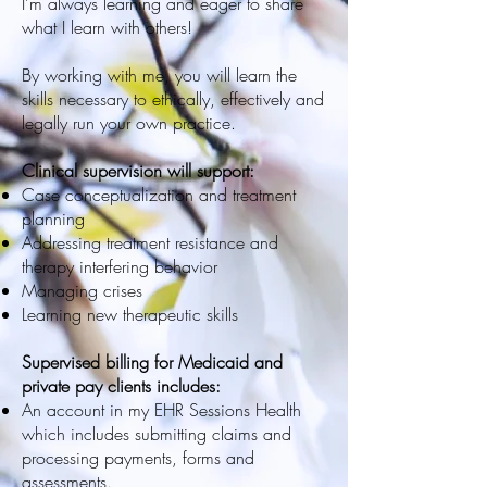
I’m always learning and eager to share
what I learn with others!
By working with me, you will learn the
skills necessary to ethically, effectively and
legally run your own practice.
Clinical supervision will support:
Case conceptualization and treatment
planning
Addressing treatment resistance and
therapy interfering behavior
Managing crises
Learning new therapeutic skills
Supervised billing for Medicaid and
private pay clients includes:
An account in my EHR Sessions Health
which includes submitting claims and
processing payments, forms and
assessments.