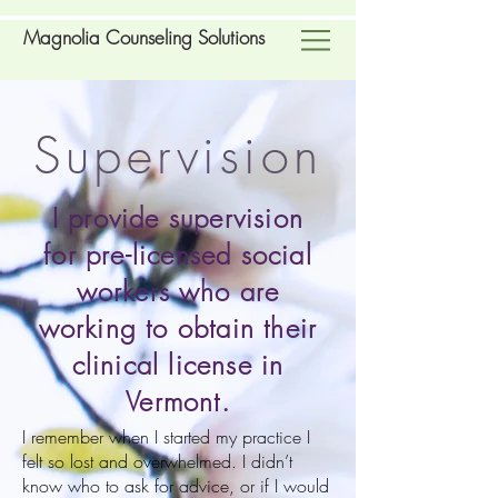
Magnolia Counseling Solutions
Supervision
I provide supervision
for pre-licensed social
workers who are
working to obtain their
clinical license in
Vermont.
I remember when I started my practice I
felt so lost and overwhelmed. I didn’t
know who to ask for advice, or if I would