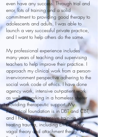
even have any success. Through trial and
error, lots of training and a solid
commitment to providing good therapy to
adolescents and adults, I was able to
launch a very successful private practice,
and I want to help others do the same.
My professional experience includes
many years of teaching and supervising
teachers to help improve their practice. I
approach my clinical work from a person-
in-environment perspective adhering to the
social work code of ethics. I have done
agency work, intensive out-patient work
as well as working in a homeless shelter
providing therapeutic support. My
theoretical foundation is in DBT and CBT,
and I have done extensive training in
treating trauma, including EMDR, poly-
vagal theory and attachment theory. And