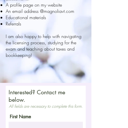
A profile page on my website
An email address @magnoliavt.com
Educational materials
Referrals
I am also happy to help with navigating
the licensing process, studying for the
exam and teaching about taxes and
bookkeeping!
Interested? Contact me
below.
All fields are necessary to complete this form.
First Name