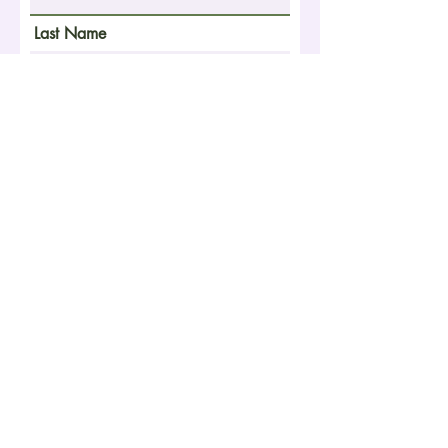
Last Name
Email
Phone Number
School
Year of Graduation
What is your niche? Your ideal
client? Your passion?