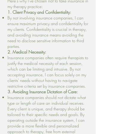
Here's why I've chosen not to take insurance in
my therapy practice:
1. Client Privacy and Confidentiality:
By not involving insurance companies, I can
ensure maximum privacy and confidentiality for
my clients. Confidentiality is crucial in therapy,
and avoiding insurance means avoiding the
need to disclose sensitive information to third
parties.
2. Medical Necessity:
Insurance companies often require therapists to
justify the medical necessity of each session,
which can be limiting and intrusive. By not
accepting insurance, I can focus solely on my
clients' needs without having to navigate
restrictive criteria set by insurance companies.
3. Avoiding Insurance Dictation of Care:
Insurance companies should not dictate what
type or length of care an individual receives.
Every client is unique, and therapy should be
tailored to their specific needs and goals. By
operating outside the insurance system, I can
provide a more flexible and personalized
approach to therapy, free from external