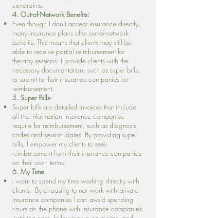
constraints.
4. Out-of-Network Benefits:
Even though I don't accept insurance directly,
many insurance plans offer out-of-network
benefits. This means that clients may still be
able to receive partial reimbursement for
therapy sessions. I provide clients with the
necessary documentation, such as super bills,
to submit to their insurance companies for
reimbursement.
5. Super Bills:
Super bills are detailed invoices that include
all the information insurance companies
require for reimbursement, such as diagnosis
codes and session dates. By providing super
bills, I empower my clients to seek
reimbursement from their insurance companies
on their own terms.
6. My Time
I want to spend my time working directly with
clients. By choosing to not work with private
insurance companies I can avoid spending
hours on the phone with insurance companies
justifying care, following up on claims, and