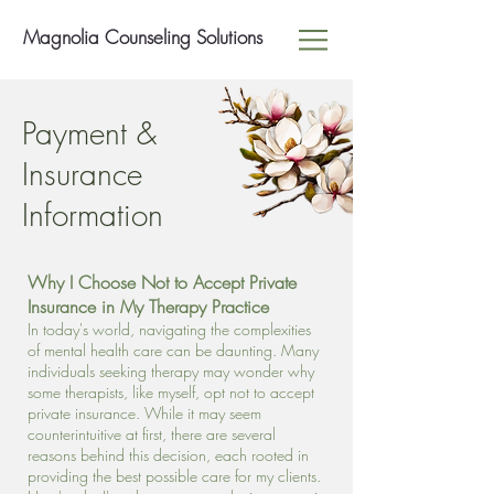
Magnolia Counseling Solutions
Payment &
Insurance
Information
Why I Choose Not to Accept Private
Insurance in My Therapy Practice
In today's world, navigating the complexities
of mental health care can be daunting. Many
individuals seeking therapy may wonder why
some therapists, like myself, opt not to accept
private insurance. While it may seem
counterintuitive at first, there are several
reasons behind this decision, each rooted in
providing the best possible care for my clients.