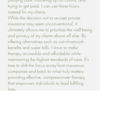
trying to get paid. I can use those hours
instead for my clients.
While the decision not to accept private
insurance may seem unconventional, it
ultimately allows me to prioritize the well-being
and privacy of my clients above all else. By
offering alternatives such as out-of-network
benefits and super bills, I strive to make
therapy accessible and affordable while
maintaining the highest standards of care. It's
time to shift the focus away from insurance
companies and back to what truly matters:
providing effective, compassionate therapy
that empowers individuals to lead fulfilling
lives.
Why I Chose to Accept Medicaid and
Traditional Medicare in My Therapy
Practice
Access to affordable care is important to me.
People who do not have financial means to