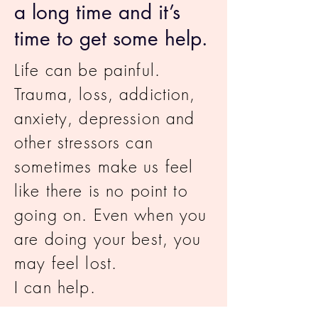
a long time and it’s
time to get some help.
Life can be painful.
Trauma, loss, addiction,
anxiety, depression and
other stressors can
sometimes make us feel
like there is no point to
going on. Even when you
are doing your best, you
may feel lost.
I can help.
I am
LGBTQIA+ Allied