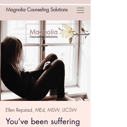
Magnolia Counseling Solutions
Ellen Repstad, MEd, MSW, LICSW
You’ve been suffering